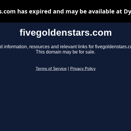
s.com has expired and may be available at D
fivegoldenstars.com
d information, resources and relevant links for fivegoldenstars.
This domain may be for sale.
Terms of Service
|
Privacy Policy