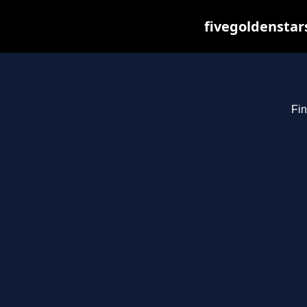
fivegoldenstar
Fin