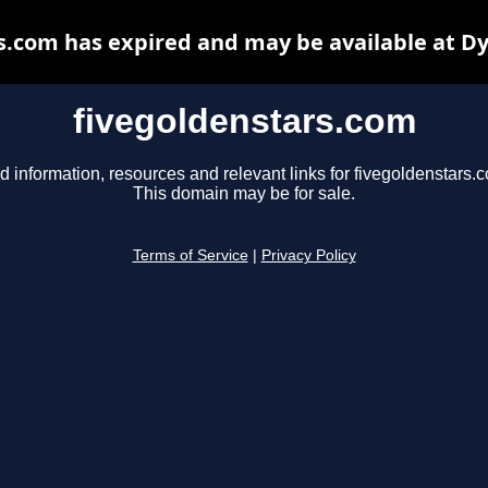
s.com has expired and may be available at D
fivegoldenstars.com
d information, resources and relevant links for fivegoldenstars.
This domain may be for sale.
Terms of Service
|
Privacy Policy