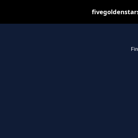
fivegoldenstar
Fin