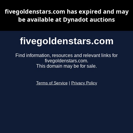
fivegoldenstars.com has expired and may
be available at Dynadot auctions
fivegoldenstars.com
Find information, resources and relevant links for
fivegoldenstars.com.
This domain may be for sale.
Terms of Service
|
Privacy Policy