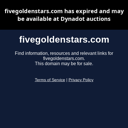
fivegoldenstars.com has expired and may
be available at Dynadot auctions
fivegoldenstars.com
Find information, resources and relevant links for
fivegoldenstars.com.
This domain may be for sale.
Terms of Service
|
Privacy Policy