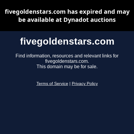
fivegoldenstars.com has expired and may
be available at Dynadot auctions
fivegoldenstars.com
Find information, resources and relevant links for
fivegoldenstars.com.
This domain may be for sale.
Terms of Service
|
Privacy Policy