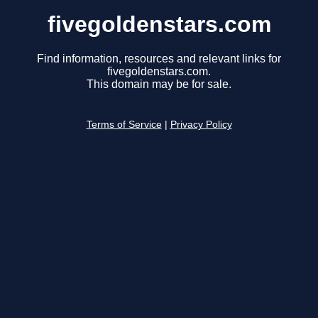
fivegoldenstars.com
Find information, resources and relevant links for
fivegoldenstars.com.
This domain may be for sale.
Terms of Service
|
Privacy Policy