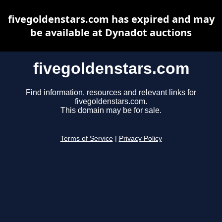
fivegoldenstars.com has expired and may
be available at Dynadot auctions
fivegoldenstars.com
Find information, resources and relevant links for
fivegoldenstars.com.
This domain may be for sale.
Terms of Service
|
Privacy Policy