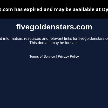
s.com has expired and may be available at D
fivegoldenstars.com
d information, resources and relevant links for fivegoldenstars.
This domain may be for sale.
Terms of Service
|
Privacy Policy