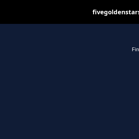
fivegoldenstar
Fin