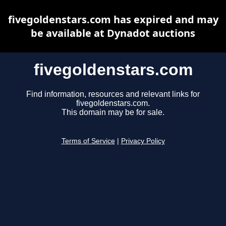
fivegoldenstars.com has expired and may
be available at Dynadot auctions
fivegoldenstars.com
Find information, resources and relevant links for
fivegoldenstars.com.
This domain may be for sale.
Terms of Service
|
Privacy Policy