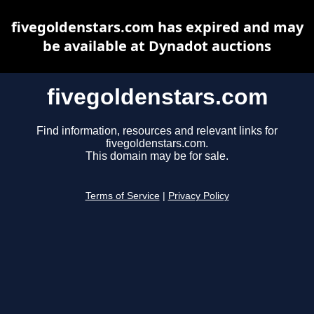
fivegoldenstars.com has expired and may
be available at Dynadot auctions
fivegoldenstars.com
Find information, resources and relevant links for
fivegoldenstars.com.
This domain may be for sale.
Terms of Service
|
Privacy Policy