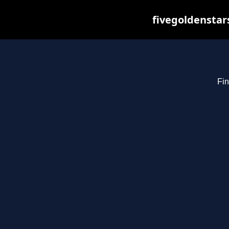
fivegoldenstar
Fin