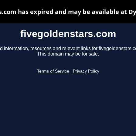
s.com has expired and may be available at D
fivegoldenstars.com
d information, resources and relevant links for fivegoldenstars.
This domain may be for sale.
Terms of Service
|
Privacy Policy