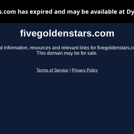
s.com has expired and may be available at D
fivegoldenstars.com
d information, resources and relevant links for fivegoldenstars.
This domain may be for sale.
Terms of Service
|
Privacy Policy