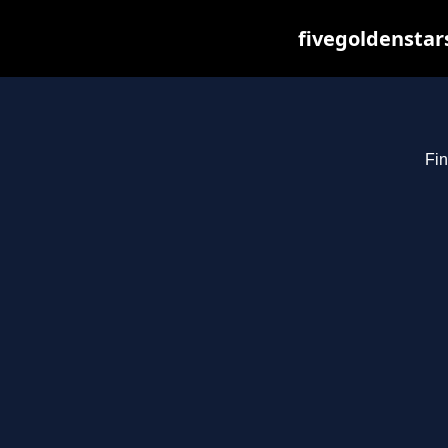
fivegoldenstar
Fin