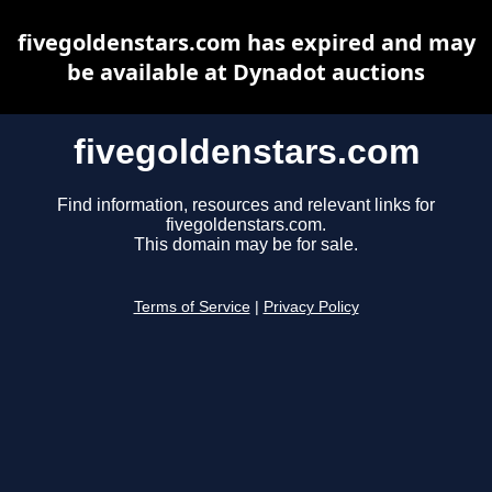
fivegoldenstars.com has expired and may
be available at Dynadot auctions
fivegoldenstars.com
Find information, resources and relevant links for
fivegoldenstars.com.
This domain may be for sale.
Terms of Service
|
Privacy Policy