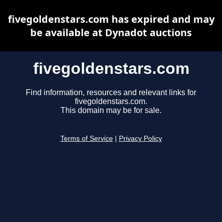
fivegoldenstars.com has expired and may
be available at Dynadot auctions
fivegoldenstars.com
Find information, resources and relevant links for
fivegoldenstars.com.
This domain may be for sale.
Terms of Service
|
Privacy Policy