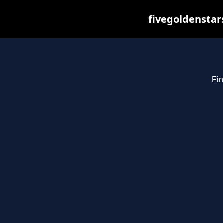
fivegoldenstar
Fin