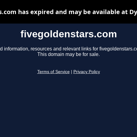
s.com has expired and may be available at D
fivegoldenstars.com
d information, resources and relevant links for fivegoldenstars.
This domain may be for sale.
Terms of Service
|
Privacy Policy