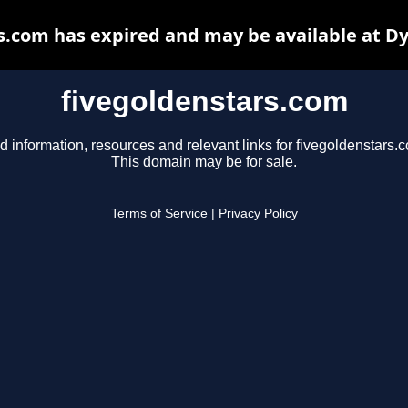
s.com has expired and may be available at D
fivegoldenstars.com
d information, resources and relevant links for fivegoldenstars.
This domain may be for sale.
Terms of Service
|
Privacy Policy