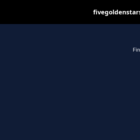
fivegoldenstar
Fin