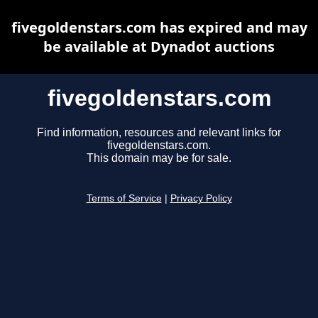
fivegoldenstars.com has expired and may
be available at Dynadot auctions
fivegoldenstars.com
Find information, resources and relevant links for
fivegoldenstars.com.
This domain may be for sale.
Terms of Service
|
Privacy Policy