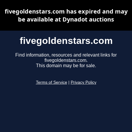
fivegoldenstars.com has expired and may
be available at Dynadot auctions
fivegoldenstars.com
Find information, resources and relevant links for
fivegoldenstars.com.
This domain may be for sale.
Terms of Service
|
Privacy Policy