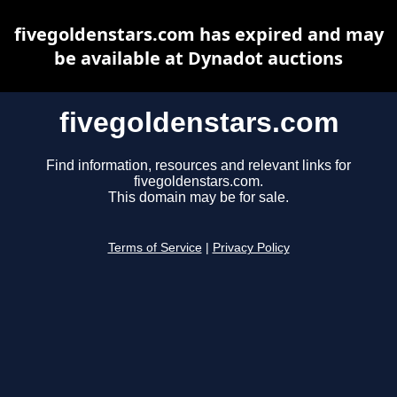
fivegoldenstars.com has expired and may
be available at Dynadot auctions
fivegoldenstars.com
Find information, resources and relevant links for
fivegoldenstars.com.
This domain may be for sale.
Terms of Service
|
Privacy Policy