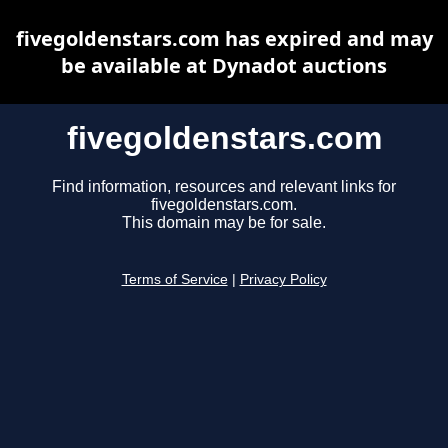
fivegoldenstars.com has expired and may
be available at Dynadot auctions
fivegoldenstars.com
Find information, resources and relevant links for
fivegoldenstars.com.
This domain may be for sale.
Terms of Service
|
Privacy Policy