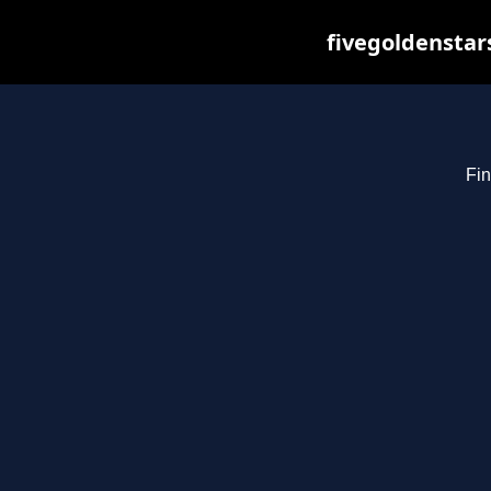
fivegoldenstar
Fin