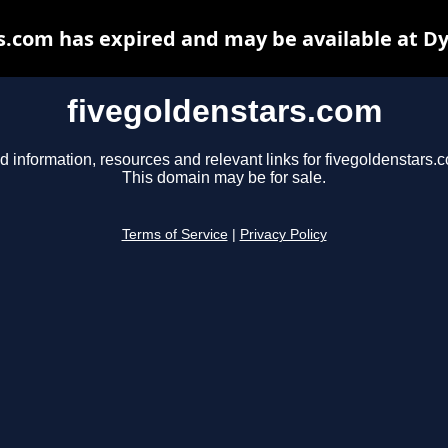
s.com has expired and may be available at D
fivegoldenstars.com
d information, resources and relevant links for fivegoldenstars.
This domain may be for sale.
Terms of Service
|
Privacy Policy