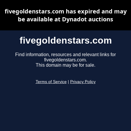
fivegoldenstars.com has expired and may
be available at Dynadot auctions
fivegoldenstars.com
Find information, resources and relevant links for
fivegoldenstars.com.
This domain may be for sale.
Terms of Service
|
Privacy Policy