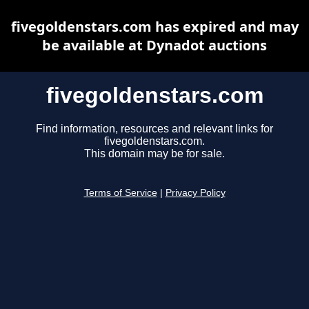
fivegoldenstars.com has expired and may
be available at Dynadot auctions
fivegoldenstars.com
Find information, resources and relevant links for
fivegoldenstars.com.
This domain may be for sale.
Terms of Service
|
Privacy Policy