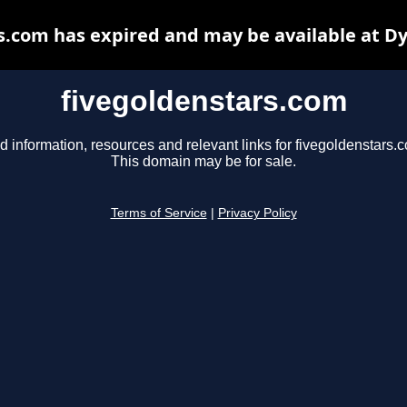
s.com has expired and may be available at D
fivegoldenstars.com
d information, resources and relevant links for fivegoldenstars.
This domain may be for sale.
Terms of Service
|
Privacy Policy