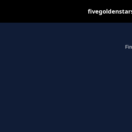
fivegoldenstar
Fin