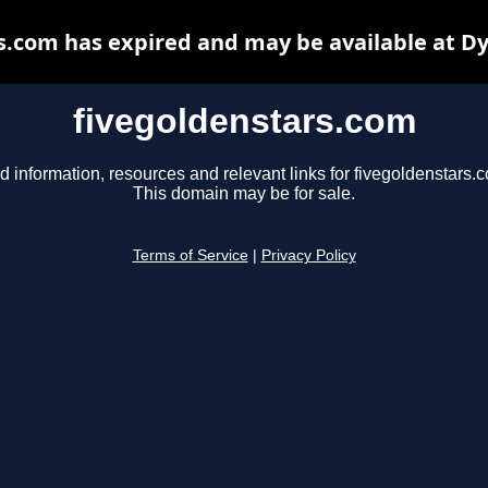
s.com has expired and may be available at D
fivegoldenstars.com
d information, resources and relevant links for fivegoldenstars.
This domain may be for sale.
Terms of Service
|
Privacy Policy