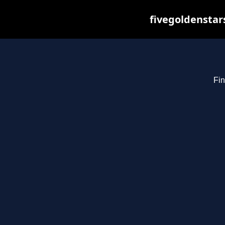
fivegoldenstar
Fin