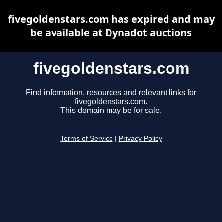
fivegoldenstars.com has expired and may
be available at Dynadot auctions
fivegoldenstars.com
Find information, resources and relevant links for
fivegoldenstars.com.
This domain may be for sale.
Terms of Service
|
Privacy Policy