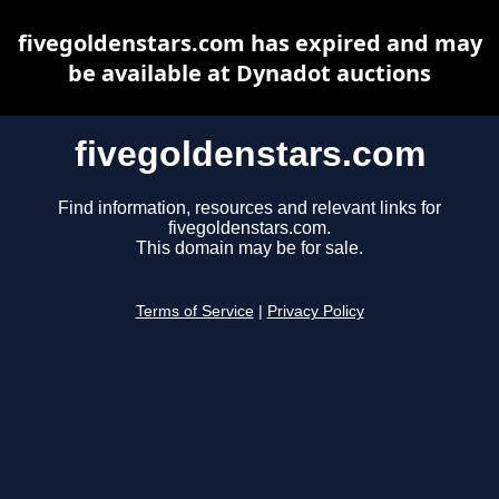
fivegoldenstars.com has expired and may
be available at Dynadot auctions
fivegoldenstars.com
Find information, resources and relevant links for
fivegoldenstars.com.
This domain may be for sale.
Terms of Service
|
Privacy Policy