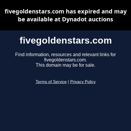
fivegoldenstars.com has expired and may
be available at Dynadot auctions
fivegoldenstars.com
Find information, resources and relevant links for
fivegoldenstars.com.
This domain may be for sale.
Terms of Service
|
Privacy Policy