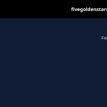
fivegoldenstar
Fin