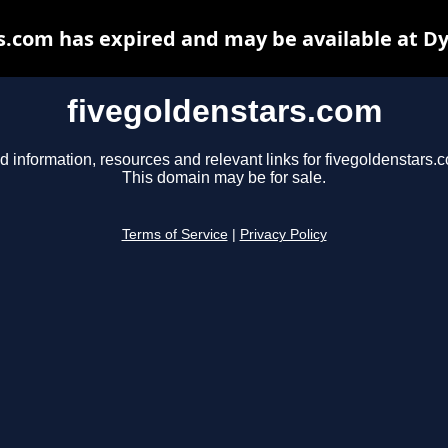
s.com has expired and may be available at D
fivegoldenstars.com
d information, resources and relevant links for fivegoldenstars.
This domain may be for sale.
Terms of Service
|
Privacy Policy