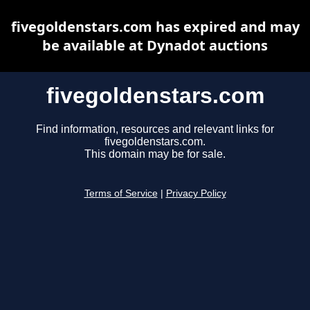
fivegoldenstars.com has expired and may
be available at Dynadot auctions
fivegoldenstars.com
Find information, resources and relevant links for
fivegoldenstars.com.
This domain may be for sale.
Terms of Service
|
Privacy Policy